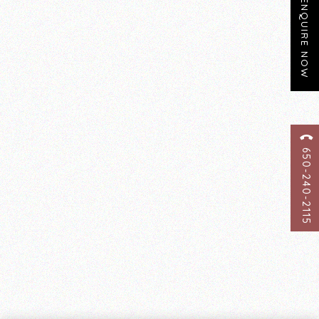
ENQUIRE NOW
650-240-2115