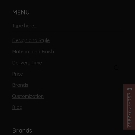
MENU
Design and Style
Material and Finish
Delivery Time
Price
Brands
Customization
650-240-2852
Blog
Brands