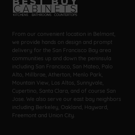
From our convenient location in Belmont,
we provide hands on design and prompt
delivery for the San Francisco Bay area
communities up and down the peninsula
including San Francisco, San Mateo, Palo
Alto, Millbrae, Atherton, Menlo Park,
Mountain View, Los Altos, Sunnyvale,
Cupertino, Santa Clara, and of course San
Jose. We also serve our east bay neighbors
including Berkeley, Oakland, Hayward,
Freemont and Union City.