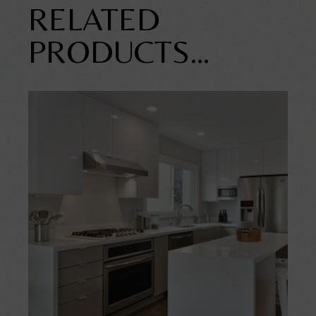
RELATED
PRODUCTS…