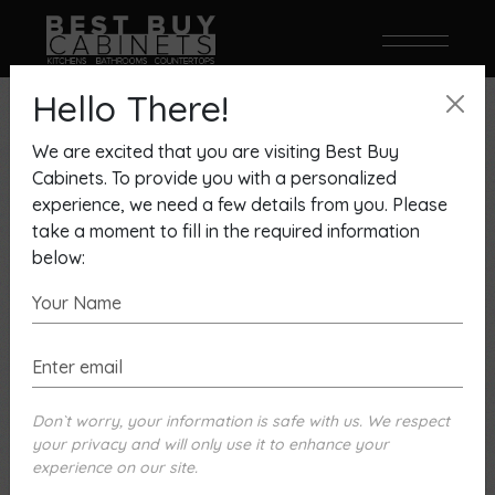
Hello There!
We are excited that you are visiting Best Buy
Cabinets. To provide you with a personalized
experience, we need a few details from you. Please
take a moment to fill in the required information
below:
Don`t worry, your information is safe with us. We respect
your privacy and will only use it to enhance your
Envoy Milan Door White High
experience on our site.
Gloss And Mousse Gloss Finish,