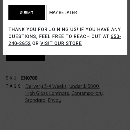
San Francisco, California
MAY BE LATER
SUBMIT
If you like what you see, please give us a call
THANK YOU FOR JOINING US! IF YOU HAVE ANY
or schedule a showroom visit.
QUESTIONS, FEEL FREE TO REACH OUT AT
650-
240-2852
OR
VISIT OUR STORE
CONTACT US
EN0708
SKU:
Delivery 3-4 Weeks
,
Under $15000
,
TAGS:
High Gloss Laminate
,
Contemporary
,
Standard
,
Envoy