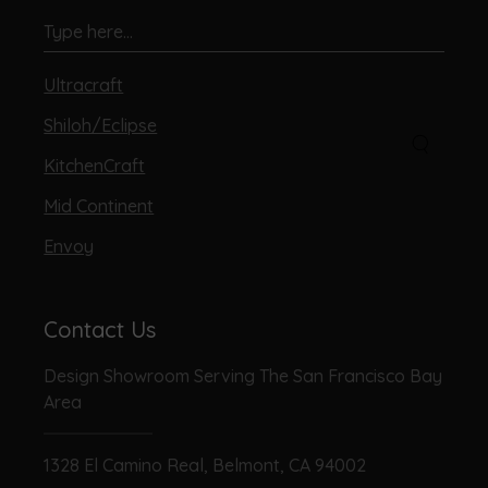
Ultracraft
Shiloh/Eclipse
KitchenCraft
Mid Continent
Envoy
Contact Us
Design Showroom Serving The San Francisco Bay
Area
1328 El Camino Real, Belmont, CA 94002