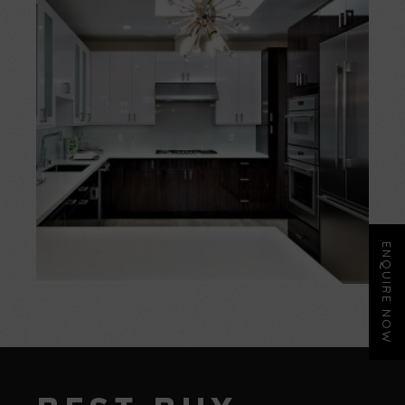
ENQUIRE NOW