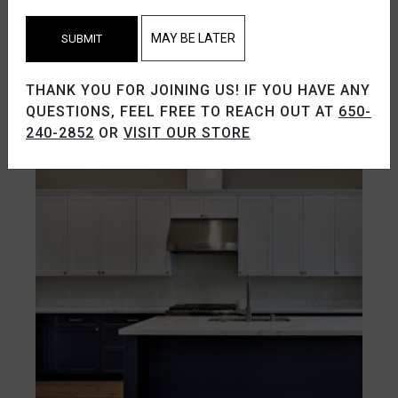
MAY BE LATER
SUBMIT
THANK YOU FOR JOINING US! IF YOU HAVE ANY
QUESTIONS, FEEL FREE TO REACH OUT AT
650-
240-2852
OR
VISIT OUR STORE