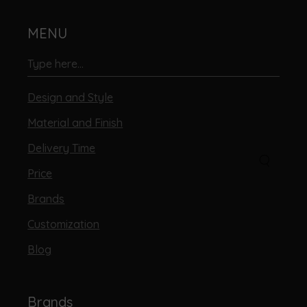
MENU
Design and Style
Material and Finish
Delivery Time
Price
Brands
Customization
Blog
Brands