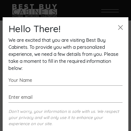
Two Tone Design
Hello There!
We are excited that you are visiting Best Buy
Cabinets. To provide you with a personalized
Showing 1–9 of 26 results
experience, we need a few details from you. Please
take a moment to fill in the required information
below:
Don`t worry, your information is safe with us. We respect
your privacy and will only use it to enhance your
experience on our site.