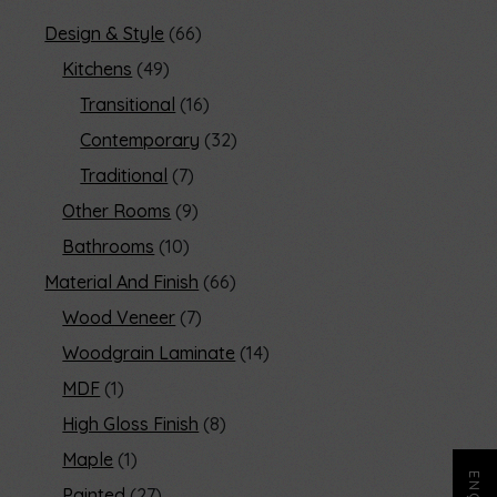
Design & Style
66
Kitchens
49
Transitional
16
Contemporary
32
Traditional
7
Other Rooms
9
Bathrooms
10
Material And Finish
66
Wood Veneer
7
Woodgrain Laminate
14
MDF
1
High Gloss Finish
8
Maple
1
Painted
27