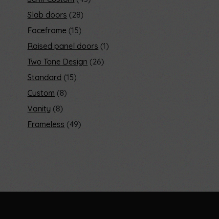
Slab doors
28
Faceframe
15
Raised panel doors
1
Two Tone Design
26
Standard
15
Custom
8
Vanity
8
Frameless
49