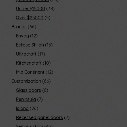
Under $15000
38
Over $25000
5
Brands
66
Envoy
12
Eclipse Shiloh
15
Ultracraft
17
Kitchencraft
10
Mid Continent
12
Customization
66
Glass doors
6
Peninsula
7
Island
26
Recessed panel doors
7
Semi-Custom
43