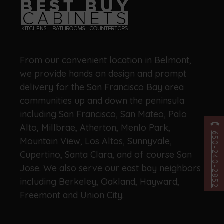
From our convenient location in Belmont,
we provide hands on design and prompt
delivery for the San Francisco Bay area
communities up and down the peninsula
including San Francisco, San Mateo, Palo
Alto, Millbrae, Atherton, Menlo Park,
650-240-2852
Mountain View, Los Altos, Sunnyvale,
Cupertino, Santa Clara, and of course San
Jose. We also serve our east bay neighbors
including Berkeley, Oakland, Hayward,
Freemont and Union City.