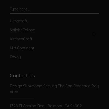
Ultracraft
Shiloh/Eclipse
KitchenCraft
Mid Continent
Envoy
Contact Us
Design Showroom Serving The San Francisco Bay
Area
1328 El Camino Real, Belmont, CA 94002