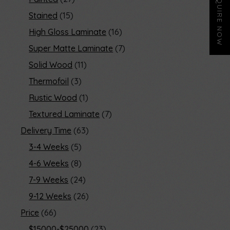
ENQUIRE NOW
Stained
15
High Gloss Laminate
16
Super Matte Laminate
7
Solid Wood
11
Thermofoil
3
Rustic Wood
1
Textured Laminate
7
Delivery Time
63
3-4 Weeks
5
4-6 Weeks
8
7-9 Weeks
24
9-12 Weeks
26
Price
66
$15000-$25000
23