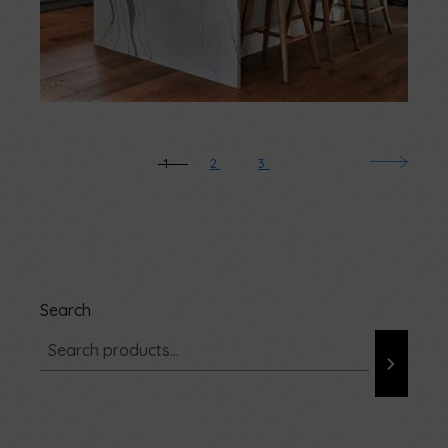
1
2
3
Search