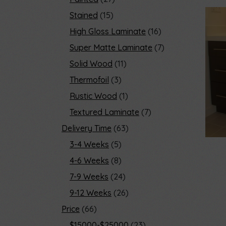
Stained
15
High Gloss Laminate
16
Super Matte Laminate
7
Solid Wood
11
Thermofoil
3
Rustic Wood
1
Textured Laminate
7
Delivery Time
63
3-4 Weeks
5
4-6 Weeks
8
7-9 Weeks
24
9-12 Weeks
26
Price
66
$15000-$25000
23