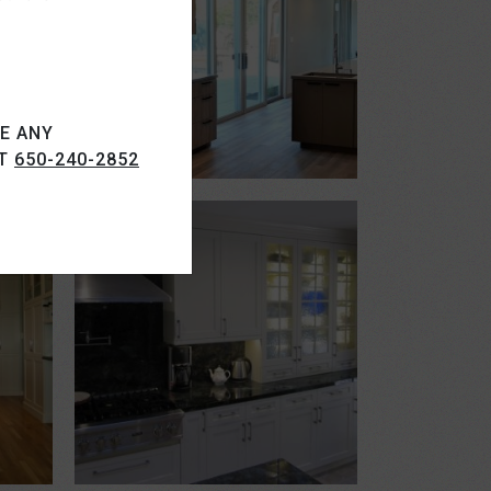
VE ANY
AT
650-240-2852