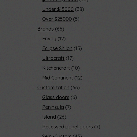
Under $15000
38
Over $25000
5
Brands
66
Envoy
12
Eclipse Shiloh
15
Ultracraft
17
Kitchencraft
10
Mid Continent
12
Customization
66
Glass doors
6
Peninsula
7
Island
26
Recessed panel doors
7
Semi-Custom
43