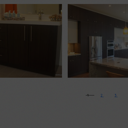
$
1,500.00
$
2,500.00
1
2
3