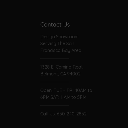
Contact Us
Design Showroom
Serving The San
Francisco Bay Area
1328 El Camino Real,
Belmont, CA 94002
Open: TUE – FRI: 10AM to
6PM SAT: 11AM to 5PM
Call Us:
650-240-2852