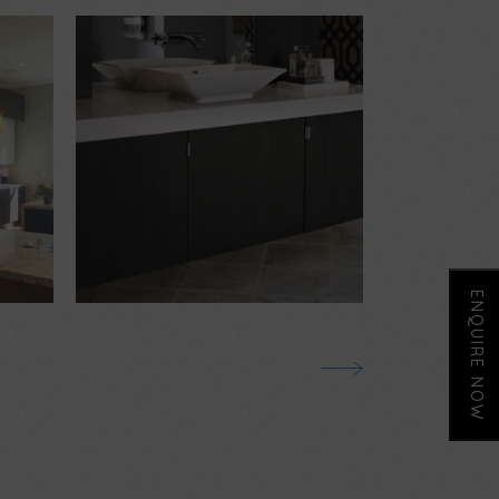
$
2,000.00
$
4,000.00
ENQUIRE NOW