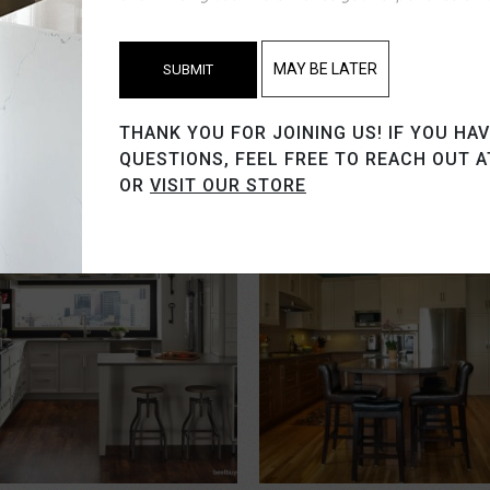
MAY BE LATER
SUBMIT
THANK YOU FOR JOINING US! IF YOU HA
QUESTIONS, FEEL FREE TO REACH OUT 
OR
VISIT OUR STORE