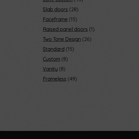
Slab doors
28
Faceframe
15
Raised panel doors
1
Two Tone Design
26
Standard
15
Custom
8
Vanity
8
Frameless
49