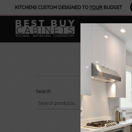
KITCHENS CUSTOM DESIGNED TO
YOUR
BUDGET
Search
Showi