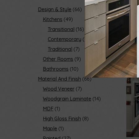
Design & Style
66
Kitchens
49
Transitional
16
Contemporary
32
Traditional
7
Other Rooms
9
Bathrooms
10
Material And Finish
66
Wood Veneer
7
Woodgrain Laminate
14
MDF
1
High Gloss Finish
8
Maple
1
Painted
27