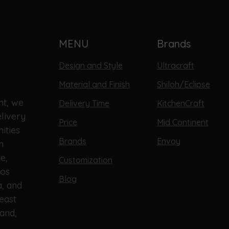
MENU
Brands
Design and Style
Ultracraft
Material and Finish
Shiloh/Eclipse
nt, we
Delivery Time
KitchenCraft
livery
Price
Mid Continent
ities
Brands
Envoy
n
e,
Customization
Los
Blog
a, and
east
and,