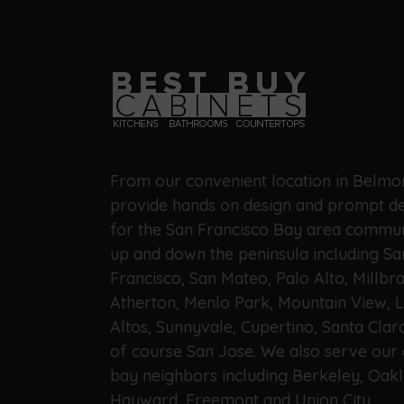
From our convenient location in Belmo
provide hands on design and prompt de
for the San Francisco Bay area commun
up and down the peninsula including Sa
Francisco, San Mateo, Palo Alto, Millbra
Atherton, Menlo Park, Mountain View, 
Altos, Sunnyvale, Cupertino, Santa Clar
of course San Jose. We also serve our 
bay neighbors including Berkeley, Oakl
Hayward, Freemont and Union City.