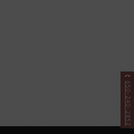
650-240-2852