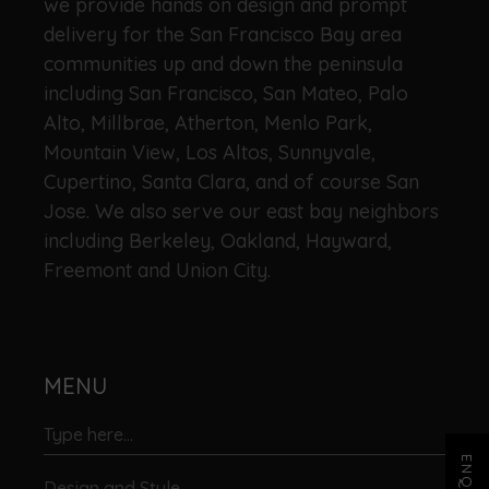
we provide hands on design and prompt
delivery for the San Francisco Bay area
communities up and down the peninsula
including San Francisco, San Mateo, Palo
Alto, Millbrae, Atherton, Menlo Park,
Mountain View, Los Altos, Sunnyvale,
Cupertino, Santa Clara, and of course San
Jose. We also serve our east bay neighbors
including Berkeley, Oakland, Hayward,
Freemont and Union City.
MENU
Design and Style