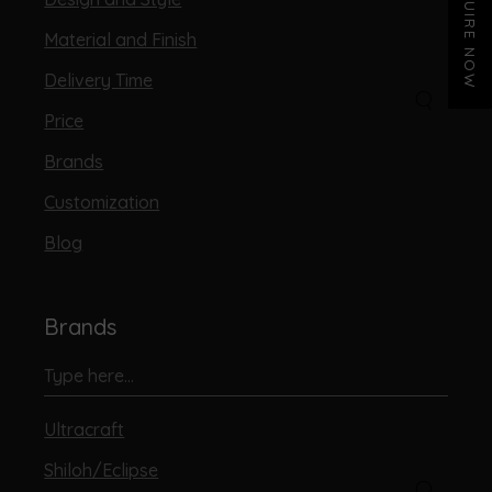
ENQUIRE NOW
Material and Finish
Delivery Time
Price
Brands
Customization
Blog
Brands
Ultracraft
Shiloh/Eclipse