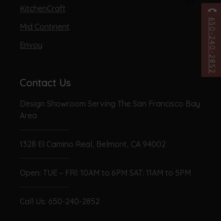
KitchenCraft
650-240-2852
Mid Continent
Envoy
Contact Us
Design Showroom Serving The San Francisco Bay
Area
1328 El Camino Real, Belmont, CA 94002
Open: TUE – FRI: 10AM to 6PM SAT: 11AM to 5PM
Call Us:
650-240-2852