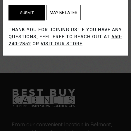
MAY BE LATER
SUBMIT
THANK YOU FOR JOINING US! IF YOU HAVE ANY
QUESTIONS, FEEL FREE TO REACH OUT AT
650-
240-2852
OR
VISIT OUR STORE
From our convenient location in Belmont,