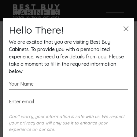
Hello There!
We are excited that you are visiting Best Buy
Cabinets. To provide you with a personalized
experience, we need a few details from you. Please
take a moment to fill in the required information
below:
December 7, 2022
By David Melamed
UC0620, OLD WORLD
CRAFTMANSHIP ALWAYS IN
Don`t worry, your information is safe with us. We respect
STYLE
your privacy and will only use it to enhance your
experience on our site.