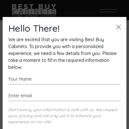
Hello There!
Showing 1–9 of 22 results
We are excited that you are visiting Best Buy
Cabinets. To provide you with a personalized
experience, we need a few details from you. Please
take a moment to fill in the required information
below:
Don`t worry, your information is safe with us. We respect
your privacy and will only use it to enhance your
experience on our site.