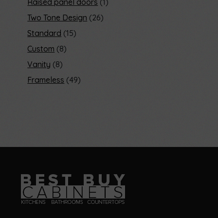
Raised panel doors
1
Two Tone Design
26
Standard
15
Custom
8
Vanity
8
Frameless
49