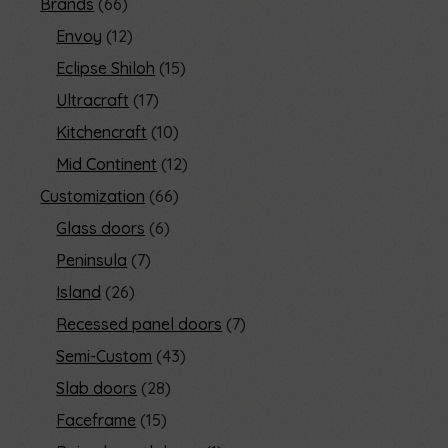
Brands
66
Envoy
12
Eclipse Shiloh
15
Ultracraft
17
Kitchencraft
10
Mid Continent
12
Customization
66
Glass doors
6
Peninsula
7
Island
26
Recessed panel doors
7
Semi-Custom
43
Slab doors
28
Faceframe
15