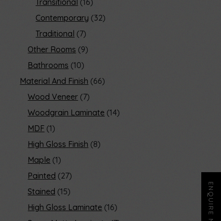
Transitional
16
Contemporary
32
Traditional
7
Other Rooms
9
Bathrooms
10
Material And Finish
66
Wood Veneer
7
Woodgrain Laminate
14
MDF
1
High Gloss Finish
8
Maple
1
Painted
27
ENQUIRE NOW
Stained
15
High Gloss Laminate
16