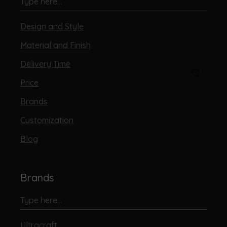
Design and Style
Material and Finish
Delivery Time
Price
Brands
Customization
Blog
Brands
Ultracraft