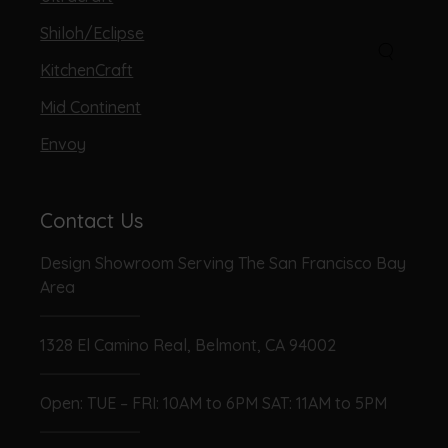
Shiloh/Eclipse
KitchenCraft
Mid Continent
Envoy
Contact Us
Design Showroom Serving The San Francisco Bay
Area
1328 El Camino Real, Belmont, CA 94002
Open: TUE – FRI: 10AM to 6PM SAT: 11AM to 5PM