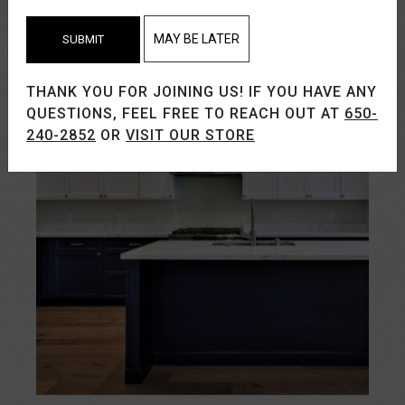
MAY BE LATER
SUBMIT
THANK YOU FOR JOINING US! IF YOU HAVE ANY
QUESTIONS, FEEL FREE TO REACH OUT AT
650-
240-2852
OR
VISIT OUR STORE