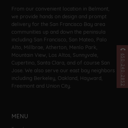
From our convenient location in Belmont,
we provide hands on design and prompt
delivery for the San Francisco Bay area
communities up and down the peninsula
including San Francisco, San Mateo, Palo
Alto, Millbrae, Atherton, Menlo Park,
Mountain View, Los Altos, Sunnyvale,
650-240-2852
Cupertino, Santa Clara, and of course San
Jose. We also serve our east bay neighbors
including Berkeley, Oakland, Hayward,
Freemont and Union City.
MENU