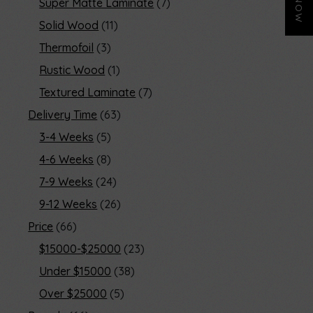
Super Matte Laminate
7
Solid Wood
11
Thermofoil
3
Rustic Wood
1
Textured Laminate
7
Delivery Time
63
3-4 Weeks
5
4-6 Weeks
8
7-9 Weeks
24
9-12 Weeks
26
Price
66
$15000-$25000
23
Under $15000
38
Over $25000
5