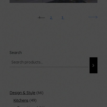
1
2
3
Search
Design & Style
66
Kitchens
49