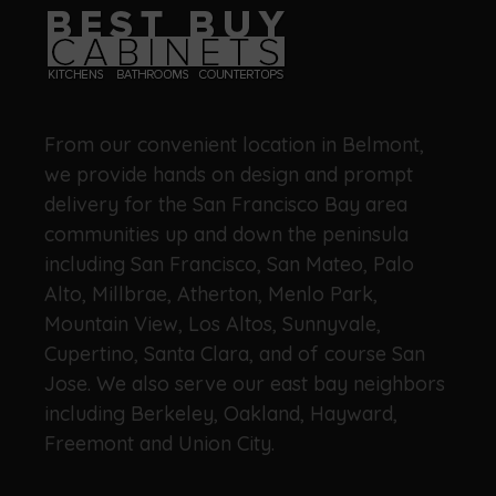
From our convenient location in Belmont,
we provide hands on design and prompt
delivery for the San Francisco Bay area
communities up and down the peninsula
including San Francisco, San Mateo, Palo
Alto, Millbrae, Atherton, Menlo Park,
Mountain View, Los Altos, Sunnyvale,
Cupertino, Santa Clara, and of course San
Jose. We also serve our east bay neighbors
including Berkeley, Oakland, Hayward,
Freemont and Union City.