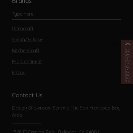
Brands
Ultracraft
Shiloh/Eclipse
KitchenCraft
650-240-2852
Mid Continent
Envoy
Contact Us
Design Showroom Serving The San Francisco Bay
Area
1328 El Camino Real, Belmont, CA 94002