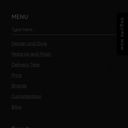
MENU
ENQUIRE NOW
Design and Style
Material and Finish
Delivery Time
Price
Brands
Customization
Blog