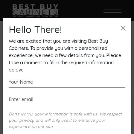
Hello There!
We are excited that you are visiting Best Buy
Cabinets. To provide you with a personalized
experience, we need a few details from you. Please
take a moment to fill in the required information
below:
Don`t worry, your information is safe with us. We respect
your privacy and will only use it to enhance your
experience on our site.
Kitchencraft Asher Door Seashell