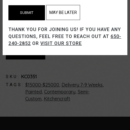
Paint Finish.
MAY BE LATER
SUBMIT
If you like what you see, please give us a call
THANK YOU FOR JOINING US! IF YOU HAVE ANY
or schedule a showroom visit.
QUESTIONS, FEEL FREE TO REACH OUT AT
650-
240-2852
OR
VISIT OUR STORE
CONTACT US
KC0351
SKU:
$15000-$25000
,
Delivery 7-9 Weeks
,
TAGS:
Painted
,
Contemporary
,
Semi-
Custom
,
Kitchencraft